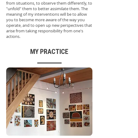
from situations, to observe them differently, to
"unfold" them to better assimilate them. The
meaning of my interventions will be to allow
you to become more aware of the way you
operate, and to open up new perspectives that
arise from taking responsibility from one's
actions.
MY PRACTICE