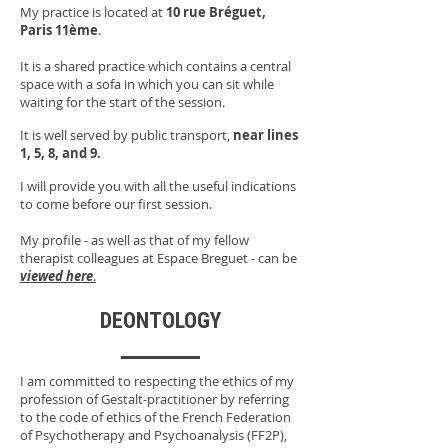
My practice is located at
10 rue Bréguet,
Paris 11ème
.
It is a shared practice which contains a central
space with a sofa in which you can sit while
waiting for the start of the session.
It is well served by public transport,
near lines
1, 5, 8, and 9.
I will provide you with all the useful indications
to come before our first session.
My profile - as well as that of my fellow
therapist colleagues at Espace Breguet - can be
viewed here
.
DEONTOLOGY
I am committed to respecting the ethics of my
profession of Gestalt-practitioner by referring
to the code of ethics of the French Federation
of Psychotherapy and Psychoanalysis (FF2P),