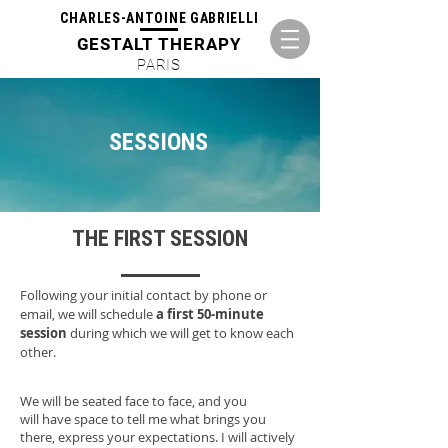
CHARLES-ANTOINE GABRIELLI
GESTALT THERAPY
PARIS
SESSIONS
THE FIRST SESSION
Following your initial contact by phone or
email, we will schedule
a first 50-minute
session
during which we will get to know each
other.
We will be seated face to face, and you
will have space to tell me what brings you
there, express your expectations. I will actively