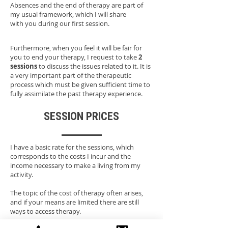
Absences and the end of therapy are part of
my usual framework, which I will share
with you during our first session.
Furthermore, when you feel it will be fair for
you to end your therapy, I request to take
2
sessions
to discuss the issues related to it. It is
a very important part of the therapeutic
process which must be given sufficient time to
fully assimilate the past therapy experience.
SESSION PRICES
I have a basic rate for the sessions, which
corresponds to the costs I incur and the
income necessary to make a living from my
activity.
The topic of the cost of therapy often arises,
and if your means are limited there are still
ways to access therapy.