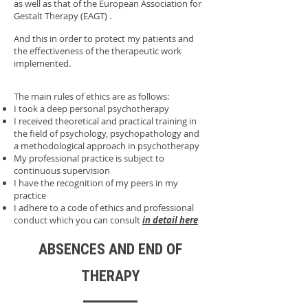
as well as that of the European Association for
Gestalt Therapy (EAGT) .
And this in order to protect my patients and
the effectiveness of the therapeutic work
implemented.
The main rules of ethics are as follows:
I took a deep personal psychotherapy
I received theoretical and practical training in
the field of psychology, psychopathology and
a methodological approach in psychotherapy
My professional practice is subject to
continuous supervision
I have the recognition of my peers in my
practice
I adhere to a code of ethics and professional
conduct which you can consult
in detail here
ABSENCES AND END OF
THERAPY