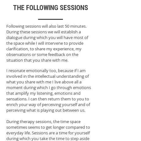
THE FOLLOWING SESSIONS
Following sessions will also last 50 minutes.
During these sessions we will establish a
dialogue during which you will have most of
the space while I will intervene to provide
clarification, to share my experience, my
observations or some feedback on the
situation that you share with me.
I resonate emotionally too, because if I am
involved in the intellectual understanding of
what you share with me I live above all a
moment during which I go through emotions
that amplify my listening, emotions and
sensations. I can then return them to you to
enrich your way of perceiving yourself and of
perceiving what is playing out between us.
During therapy sessions, the time space
sometimes seems to get longer compared to
everyday life. Sessions are a time for yourself
during which you take the time to step aside