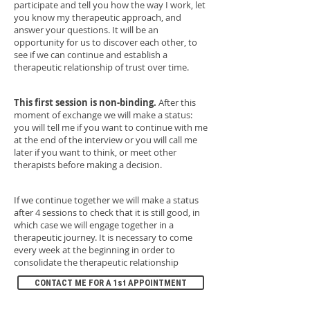
participate and tell you how the way I work, let
you know my therapeutic approach, and
answer your questions. It will be an
opportunity for us to discover each other, to
see if we can continue and establish a
therapeutic relationship of trust over time.
This first session is non-binding.
After this
moment of exchange we will make a status:
you will tell me if you want to continue with me
at the end of the interview or you will call me
later if you want to think, or meet other
therapists before making a decision.
If we continue together we will make a status
after 4 sessions to check that it is still good, in
which case we will engage together in a
therapeutic journey. It is necessary to come
every week at the beginning in order to
consolidate the therapeutic relationship
CONTACT ME FOR A 1st APPOINTMENT